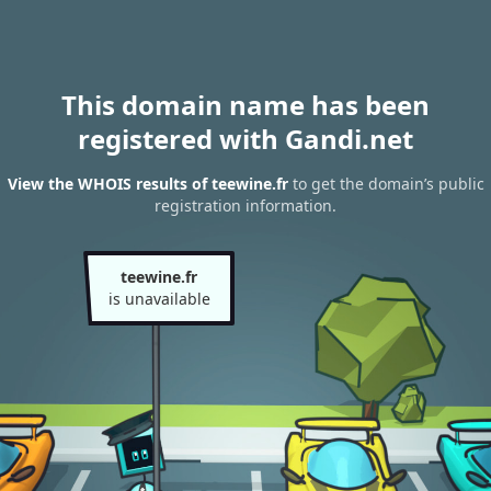
This domain name has been
registered with Gandi.net
View the WHOIS results of teewine.fr
to get the domain’s public
registration information.
teewine.fr
is unavailable