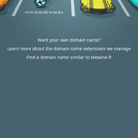
Want your own domain name?
Learn more about the domain name extensions we manage
Find a domain name similar to teewine.fr